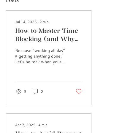
Posts
Jul 14, 2025
∙
2
min
How to Master Time
Blocking (and Why
It’s a Game Changer)
Because “working all day”
≠ getting anything done.
Let’s be real: when your
to-do list is longer than
your attention span, and
you’re...
9
0
Apr 7, 2025
∙
4
min