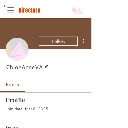
Directory
More actions
Follow
Writer
ChloeAnneVA
Profile
Profile
Join date: Mar 6, 2025