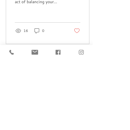
act of balancing your
artistic vision with the
never-ending
administrative tasks....
16
0
Load More
Subscribe to 
get exclusive 
updates
Email
*