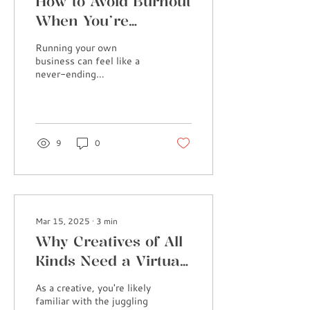
How to Avoid Burnout
When You’re
Running a Business
Running your own
(And Why Self-Care
business can feel like a
never-ending
Is Essential)
rollercoaster, right? One
moment you’re riding high
on productivity, and the
next,...
9
0
Mar 15, 2025
∙
3
min
Why Creatives of All
Kinds Need a Virtual
Assistant
As a creative, you're likely
familiar with the juggling